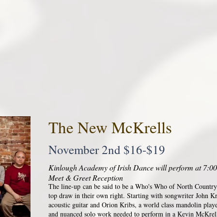
The New McKrells
November 2nd $16-$19
Kinlough Academy of Irish Dance will perform at 7:00
Meet & Greet Reception
The line-up can be said to be a Who's Who of North Country
top draw in their own right. Starting with songwriter John K
acoustic guitar and Orion Kribs, a world class mandolin play
and nuanced solo work needed to perform in a Kevin McKrel