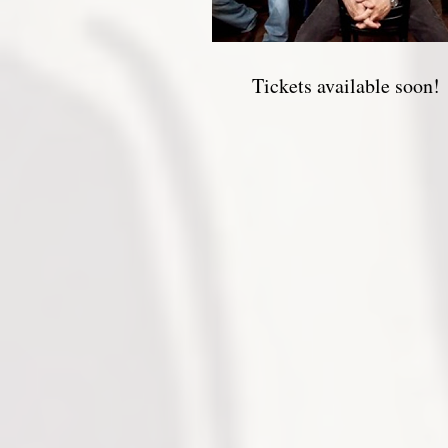
Tickets available soon!