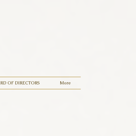
RD OF DIRECTORS
More