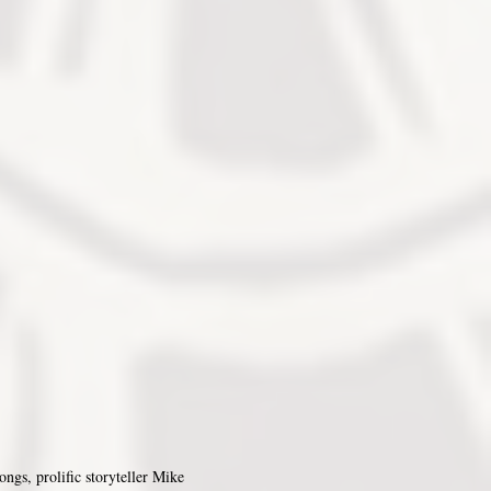
ongs, prolific storyteller Mike