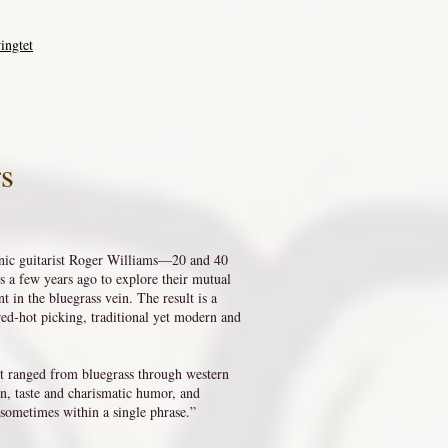
ingtet
rs
ic guitarist Roger Williams—20 and 40
 a few years ago to explore their mutual
t in the bluegrass vein. The result is a
red-hot picking, traditional yet modern and
at ranged from bluegrass through western
on, taste and charismatic humor, and
, sometimes within a single phrase.”