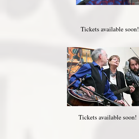
Tickets available soon!
Tickets available soon!