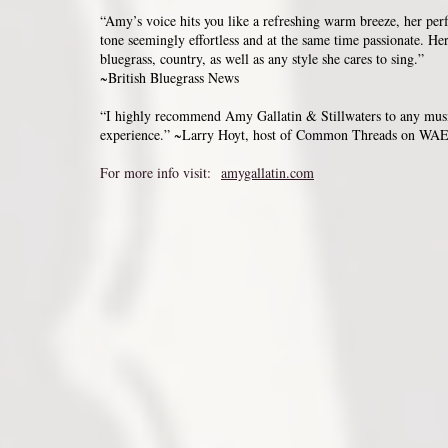
“Amy’s voice hits you like a refreshing warm breeze, her perf
tone seemingly effortless and at the same time passionate. Her
bluegrass, country, as well as any style she cares to sing.”
~British Bluegrass News
“I highly recommend Amy Gallatin & Stillwaters to any musi
experience.” ~Larry Hoyt, host of Common Threads on WAE
For more info visit:
amygallatin.com