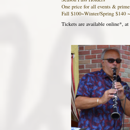
One price for all events & prime
Fall $100~Winter/Spring $140 
Tickets are available online*, a