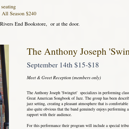
 seating
~ All Season $240
t Rivers End Bookstore, or at the door.
The Anthony Joseph 'Swin
September 14th $15-$18
Meet & Greet Reception (members only)
The Anthony Joseph 'Swingtet' specializes in performing class
Great American Songbook of Jazz. The group has been describ
jazz setting, creating a pleasant atmosphere that is comfortable f
also quite obvious that the band genuinely enjoys performing a
rapport with their audience.
For this performance their program will include a special trib