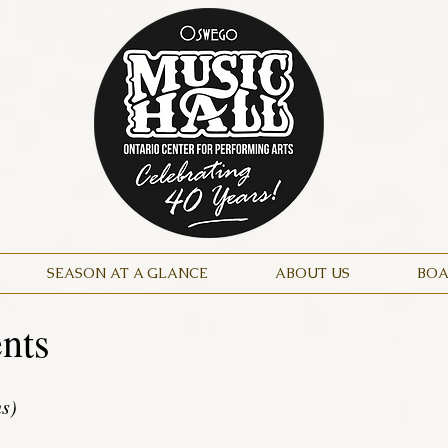
SEASON AT A GLANCE
ABOUT US
BOA
nts
ns)