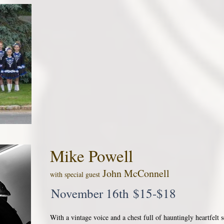
Mike Powell
John McConnell
with special guest
November 16th $15-$18
With a vintage voice and a chest full of hauntingly heartfelt s