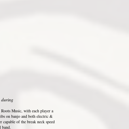
 during
 Roots Music, with each player a
ribs on banjo and both electric &
er capable of the break neck speed
l band.