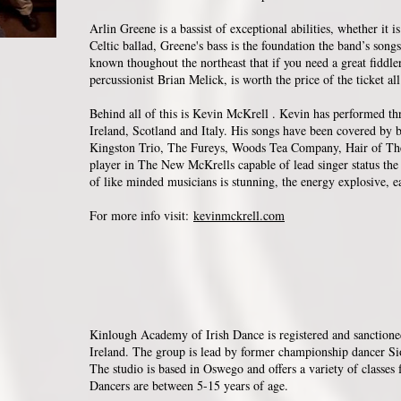
Arlin Greene is a bassist of exceptional abilities, whether it 
Celtic ballad, Greene's bass is the foundation the band’s songs
known thoughout the northeast that if you need a great fidd
percussionist Brian Melick, is worth the price of the ticket al
Behind all of this is Kevin McKrell . Kevin has performed t
Ireland, Scotland and Italy. His songs have been covered by
Kingston Trio, The Fureys, Woods Tea Company, Hair of Th
player in The New McKrells capable of lead singer status the 
of like minded musicians is stunning, the energy explosive, 
For more info visit:
kevinmckrell.com
Kinlough Academy of Irish Dance is registered and sanction
Ireland. The group is lead by former championship dancer 
The studio is based in Oswego and offers a variety of classes f
Dancers are between 5-15 years of age.