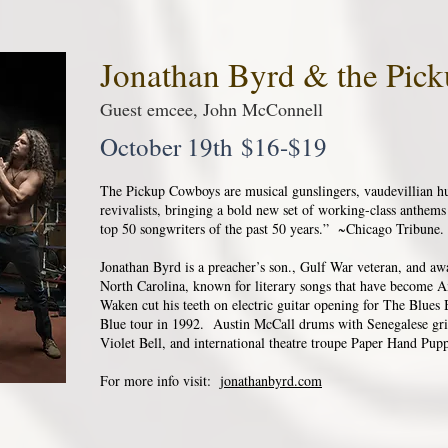
Jonathan Byrd & the Pi
Guest emcee, John McConnell
October 19th $16-$19
The Pickup Cowboys are musical gunslingers, vaudevillian huc
revivalists, bringing a bold new set of working-class anthem
top 50 songwriters of the past 50 years.” ~Chicago Tribune.
Jonathan Byrd is a preacher’s son., Gulf War veteran, and a
North Carolina, known for literary songs that have become 
Waken cut his teeth on electric guitar opening for The Blues
Blue tour in 1992. Austin McCall drums with Senegalese gri
Violet Bell, and international theatre troupe Paper Hand Pupp
For more info visit:
jonathanbyrd.com