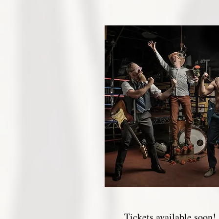
Tickets available soon!