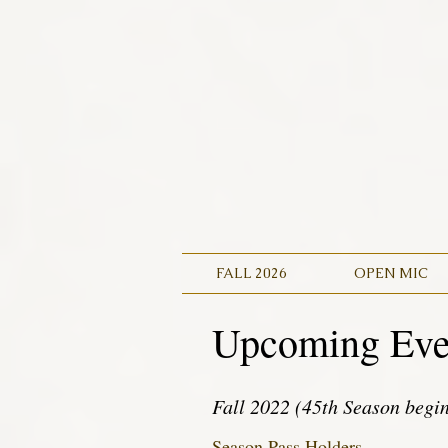
FALL 2026
OPEN MIC
Upcoming Eve
Fall 2022 (45th Season begi
Season Pass Holders