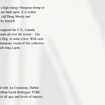
is a high energy bluegrass stomp or
 are built upon. It is widely
ler call Doug Moody and
l by himself.
hroughout the U.S., Canada,
 bands all over the world— The
e Dog, to name a few. With each
harmony vocals of this collective
each song a gem.
ed with An Coimisiun, Dublin
Siobhan Smith Rodrigues TCRG.
or all ages and levels of dancers.