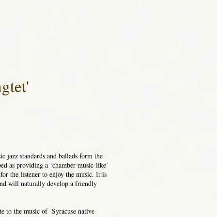
gtet'
ic jazz standards and ballads form the
ed as providing a ‘chamber music-like’
or the listener to enjoy the music. It is
nd will naturally develop a friendly
ute to the music of Syracuse native