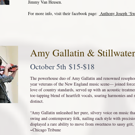
Jimmy Van Heusen.
For more info, visit their facebook page:
Anthony Joseph ‘Sw
Amy Gallatin & Stillwate
October 5th $15-$18
The powerhouse duo of Amy Gallatin and renowned resophon
year veterans of the New England music scene— joined forces
love of country standards, served up with an acoustic treatmen
toe-tapping blend of heartfelt vocals, soaring harmonies and 
distinct.
“Amy Gallatin unleashed her pure, silvery voice on music th
swing and contemporary folk, nailing each style with precisi
displayed a rare ability to move from sweetness to sassy grit
~Chicago Tribune