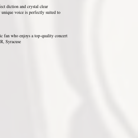
ect diction and crystal clear
 unique voice is perfectly suited to
c fan who enjoys a top-quality concert
R, Syracuse