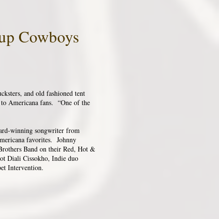
ckup Cowboys
ksters, and old fashioned tent
s to Americana fans. “One of the
ward-winning songwriter from
Americana favorites. Johnny
 Brothers Band on their Red, Hot &
ot Diali Cissokho, Indie duo
et Intervention.